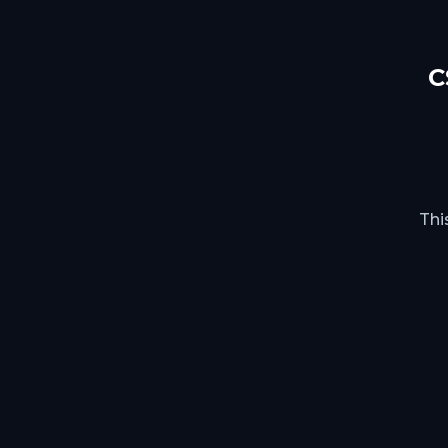
C
Thi