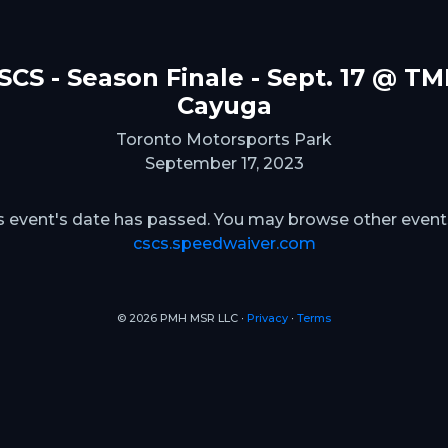
SCS - Season Finale - Sept. 17 @ TM
Cayuga
Toronto Motorsports Park
September 17, 2023
s event's date has passed. You may browse other event
cscs.speedwaiver.com
© 2026 PMH MSR LLC ∙
Privacy
∙
Terms